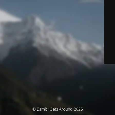
© Bambi Gets Around 2025