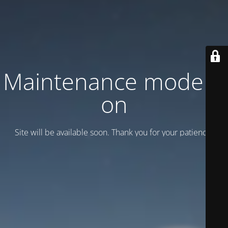
Maintenance mode is
on
Site will be available soon. Thank you for your patience!