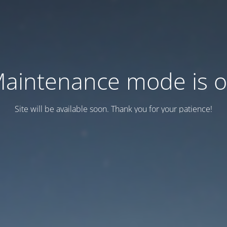
aintenance mode is 
Site will be available soon. Thank you for your patience!